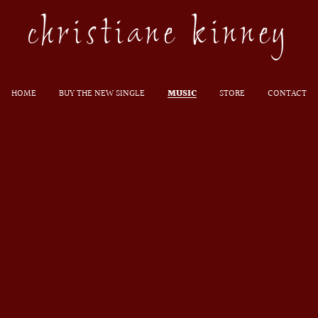
christiane kinney
HOME
BUY THE NEW SINGLE
MUSIC
STORE
CONTACT